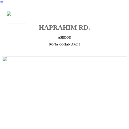
︎
HAPRAHIM RD.
ASHDOD
RONA-COHAN ARCH